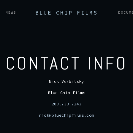
BLUE CHIP FILMS
NEWS
DOCUM
CONTACT INFO
Nick Verbitsky
Blue Chip Films
203.733.7243
nick@bluechipfilms.com