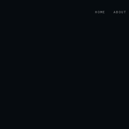
HOME
ABOUT