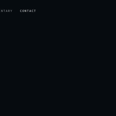
ENTARY
CONTACT